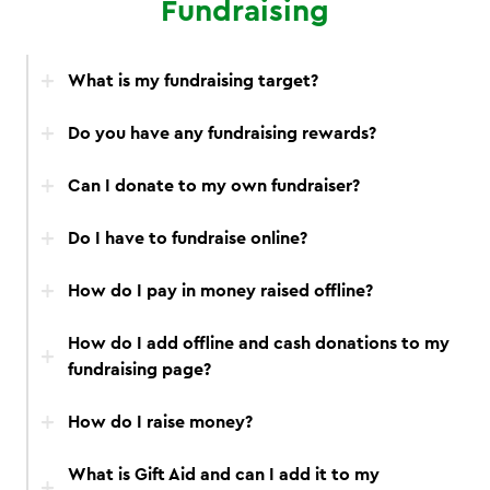
Fundraising
What is my fundraising target?
Do you have any fundraising rewards?
Can I donate to my own fundraiser?
Do I have to fundraise online?
How do I pay in money raised offline?
How do I add offline and cash donations to my
fundraising page?
How do I raise money?
What is Gift Aid and can I add it to my