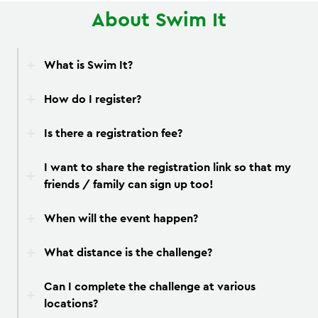
About Swim It
What is Swim It?
How do I register?
Is there a registration fee?
I want to share the registration link so that my
friends / family can sign up too!
When will the event happen?
What distance is the challenge?
Can I complete the challenge at various
locations?