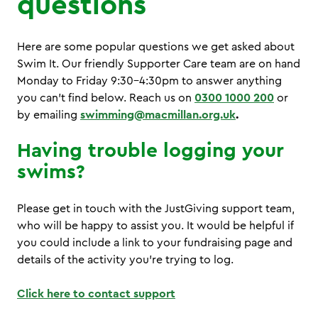
questions
Here are some popular questions we get asked about
Swim It. Our friendly Supporter Care team are on hand
Monday to Friday 9:30-4:30pm to answer anything
you can’t find below. Reach us on
0300 1000 200
or
by emailing
swimming@macmillan.org.uk
.
Having trouble logging your
swims?
Please get in touch with the JustGiving support team,
who will be happy to assist you. It would be helpful if
you could include a link to your fundraising page and
details of the activity you’re trying to log.
Click here to contact support