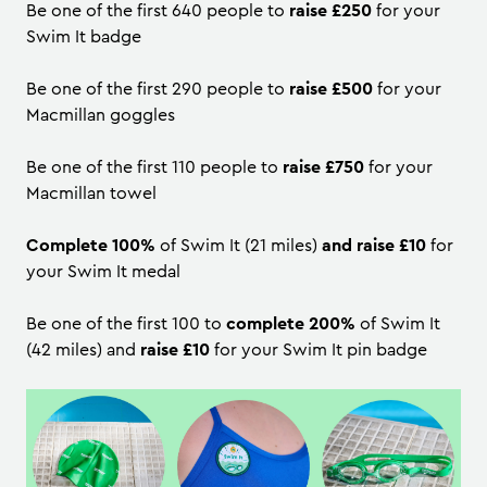
Be one of the first 640 people to
raise £250
for your
Swim It badge
Be one of the first 290 people to
raise £500
for your
Macmillan goggles
Be one of the first 110 people to
raise £750
for your
Macmillan towel
Complete 100%
of Swim It (21 miles)
and raise £10
for
your Swim It medal
Be one of the first 100 to
complete 200%
of Swim It
(42 miles) and
raise £10
for your Swim It pin badge