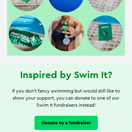
Inspired by Swim It?
If you don't fancy swimming but would still like to
show your support, you can donate to one of our
Swim It fundraisers instead!
Donate to a fundraiser