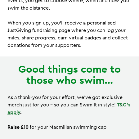
events, you get to choose where, when and how you
swim the distance.
When you sign up, you’ll receive a personalised
JustGiving fundraising page where you can log your
miles, share progress, earn virtual badges and collect
donations from your supporters.
Good things come to
those who swim...
As a thank-you for your effort, we’ve got exclusive
merch just for you - so you can Swim It in style!
T&C's
apply
.
Raise £10
for your Macmillan swimming cap