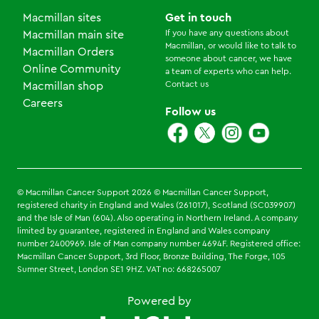
Macmillan sites
Get in touch
If you have any questions about
Macmillan main site
Macmillan, or would like to talk to
Macmillan Orders
someone about cancer, we have
Online Community
a team of experts who can help.
Contact us
Macmillan shop
Careers
Follow us
© Macmillan Cancer Support
2026
© Macmillan Cancer Support,
registered charity in England and Wales (261017), Scotland (SC039907)
and the Isle of Man (604). Also operating in Northern Ireland. A company
limited by guarantee, registered in England and Wales company
number 2400969. Isle of Man company number 4694F. Registered office:
Macmillan Cancer Support, 3rd Floor, Bronze Building, The Forge, 105
Sumner Street, London SE1 9HZ. VAT no: 668265007
Powered by