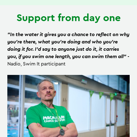
Support from day one
"In the water it gives you a chance to reflect on why
you’re there, what you’re doing and who you’re
doing it for. I'd say to anyone just do it, it carries
you, if you swim one length, you can swim them all" -
Nadio, Swim It participant