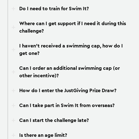
Do I need to train for Swim It?
Where can I get support if I need it during this
challenge?
I haven’t received a swimming cap, how do I
get one?
Can I order an additional swimming cap (or
other incentive)?
How do I enter the JustGiving Prize Draw?
Can I take part in Swim It from overseas?
Can I start the challenge late?
Is there an age limit?