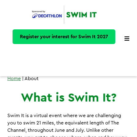
Register your interest for Swim It 2027
Home
| About
What is Swim It?
Swim It is a virtual event where we are challenging
you to swim 21 miles, the equivalent length of The
Channel, throughout June and July. Unlike other