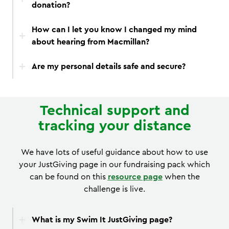
donation?
How can I let you know I changed my mind
about hearing from Macmillan?
Are my personal details safe and secure?
Technical support and
tracking your distance
We have lots of useful guidance about how to use
your JustGiving page in our fundraising pack which
can be found on this
resource page
when the
challenge is live.
What is my Swim It JustGiving page?