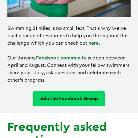
Swimming 21 miles is no small feat. That’s why we’ve
built a range of resources to help you throughout the
challenge which you can check out
here
.
Our thriving
Facebook community
is open between
April and August. Connect with your fellow swimmers,
share your story, ask questions and celebrate each
other’s progress.
Join the Facebook Group
Frequently asked