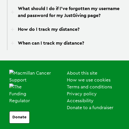
What should I do if I’ve forgotten my username
and password for my JustGiving page?
How do I track my distance?
When can I track my distance?
About this site
How we use cookies
Terms and conditions
Privacy policy
Accessibility
Donate to a fundraiser
Donate