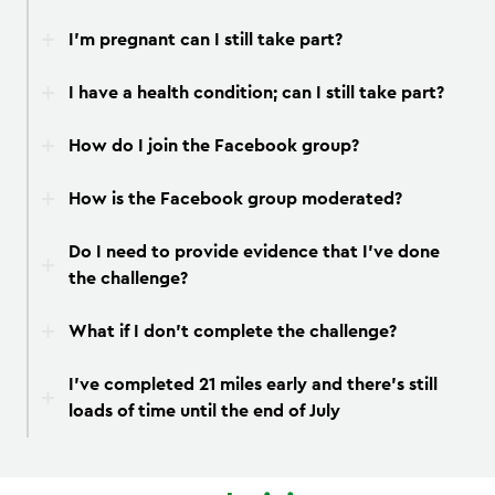
I’m pregnant can I still take part?
I have a health condition; can I still take part?
How do I join the Facebook group?
How is the Facebook group moderated?
Do I need to provide evidence that I’ve done
the challenge?
What if I don’t complete the challenge?
I’ve completed 21 miles early and there’s still
loads of time until the end of July